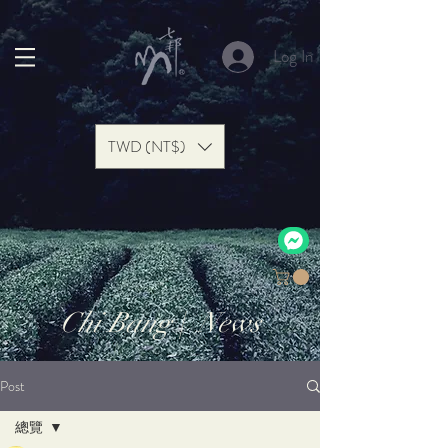
Log In
TWD (NT$)
Chi Bang | News
Post
總覽