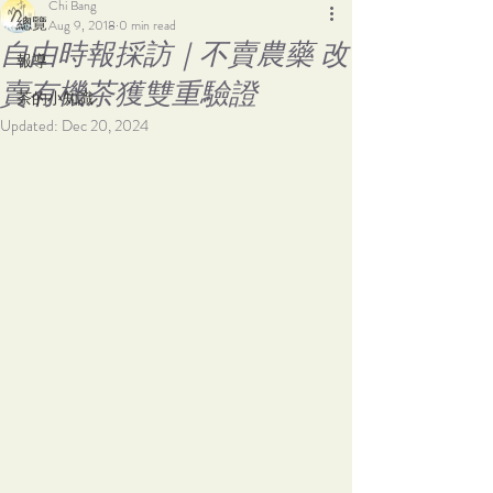
Chi Bang
總覽
Aug 9, 2018
0 min read
自由時報採訪｜不賣農藥 改
報導
賣有機茶獲雙重驗證
茶的小知識
Updated:
Dec 20, 2024