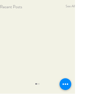
Recent Posts
See All
Comments