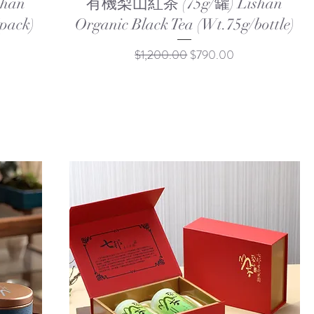
han
有機梨山紅茶 (75g/罐) Lishan
pack)
Organic Black Tea (Wt.75g/bottle)
Regular Price
Sale Price
$1,200.00
$790.00