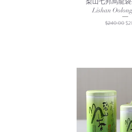
梨山七邦烏龍袋茶 
Lishan Oolong
Regular Price
Sal
$240.00
$2