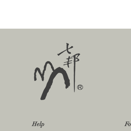
Help
Fo