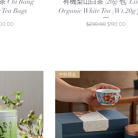
Chi Bang
有機梨山白茶 (20g/包) Lis
 Tea Bags
Organic White Tea (Wt.20g/
e Price
Regular Price
Sale Price
00.00
$230.00
$190.00
中秋禮盒