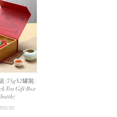
ew
(75gX2罐裝)
ck Tea Gift Box
bottle)
e Price
,700.00