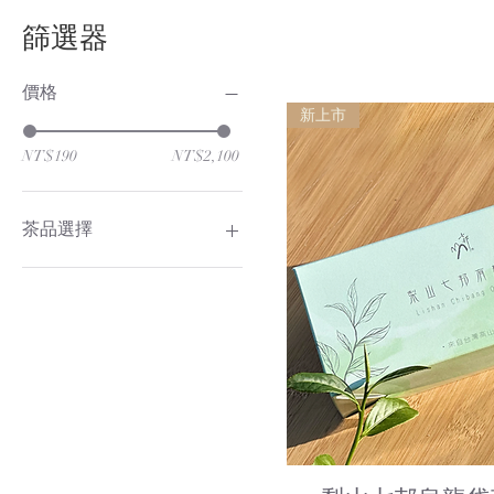
篩選器
價格
新上市
NT$190
NT$2,100
茶品選擇
有機梨山烏龍茶
有機梨山紅茶
Quick Vi