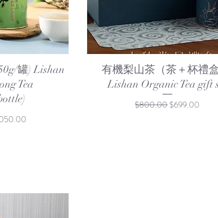
ew
Quick View
/罐) Lishan
有機梨山茶（茶＋杯禮盒
ong Tea
Lishan Organic Tea gift 
ottle)
Regular Price
Sale Price
$800.00
$699.00
e Price
,050.00