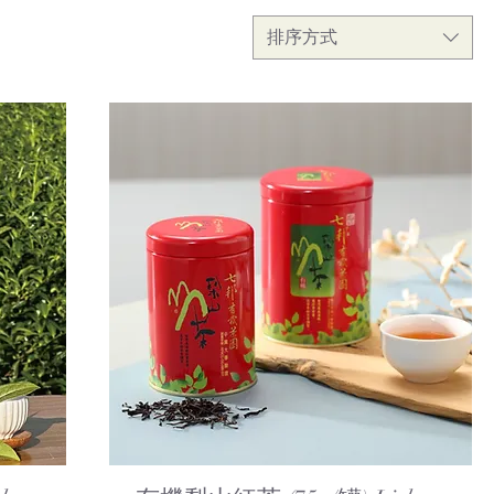
排序方式
Quick View