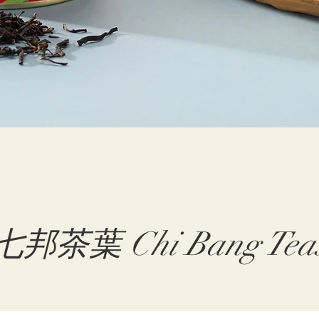
七邦茶葉 Chi Bang Tea