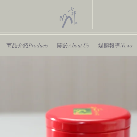
商品介紹Products
關於About Us
媒體報導News