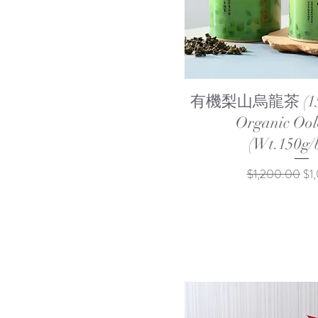
Quick Vi
有機梨山烏龍茶 (150g
Organic Ool
(Wt.150g/b
Regular Price
Sal
$1,200.00
$1