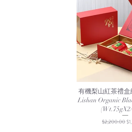
Quick Vi
有機梨山紅茶禮盒組 
Lishan Organic Bla
(Wt.75gX2/
Regular Price
Sal
$2,200.00
$1