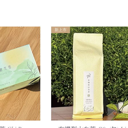
新上市
ew
Quick View