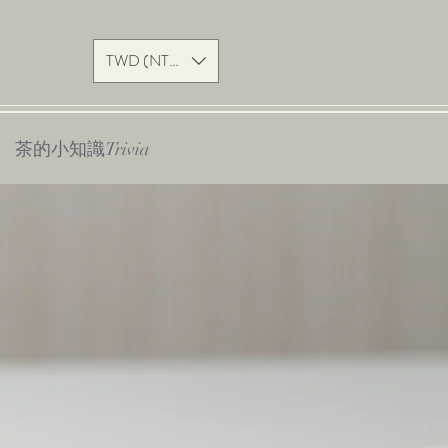
TWD (NT$)
茶的小知識Trivia