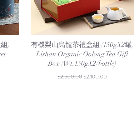
Quick View
組)
有機梨山烏龍茶禮盒組 (150gX2罐)
set
Lishan Organic Oolong Tea Gift
Box (Wt.150gX2/bottle)
Regular Price
Sale Price
$2,500.00
$2,100.00