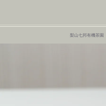
梨山七邦有機茶園